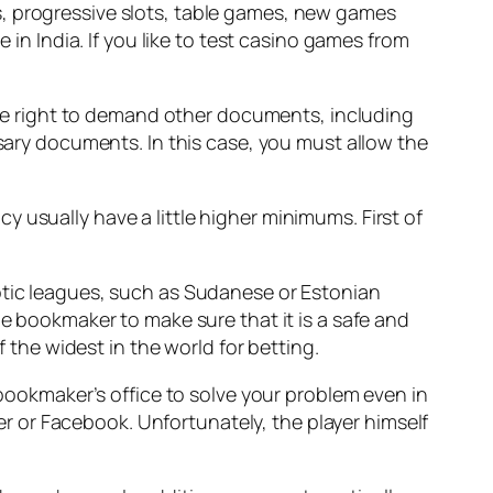
s, progressive slots, table games, new games
 in India. If you like to test casino games from
 the right to demand other documents, including
ssary documents. In this case, you must allow the
 usually have a little higher minimums. First of
xotic leagues, such as Sudanese or Estonian
he bookmaker to make sure that it is a safe and
f the widest in the world for betting.
 bookmaker’s office to solve your problem even in
 or Facebook. Unfortunately, the player himself