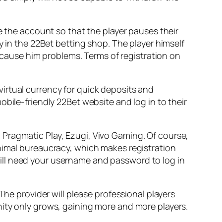
e the account so that the player pauses their
y in the 22Bet betting shop. The player himself
t cause him problems. Terms of registration on
irtual currency for quick deposits and
bile-friendly 22Bet website and log in to their
Pragmatic Play, Ezugi, Vivo Gaming. Of course,
inimal bureaucracy, which makes registration
ill need your username and password to log in
The provider will please professional players
nity only grows, gaining more and more players.