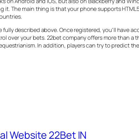
orks on Android and iOS, but also on Blackberry and Win
ng it. The main thing is that your phone supports HTML5
ountries.
e fully described above. Once registered, you’ll have 
l over your bets. 22bet company offers more than a t
equestrianism. In addition, players can try to predict th
ial Website 22Bet IN