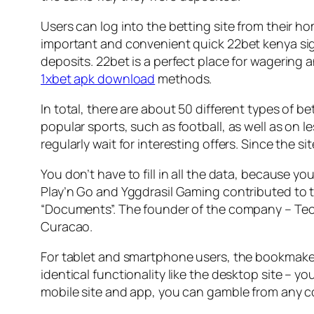
Users can log into the betting site from their
important and convenient quick 22bet kenya sign 
deposits. 22bet is a perfect place for wagering
1xbet apk download
methods.
In total, there are about 50 different types of be
popular sports, such as football, as well as on
regularly wait for interesting offers. Since the si
You don’t have to fill in all the data, because y
Play’n Go and Yggdrasil Gaming contributed to 
“Documents”. The founder of the company – Tech
Curacao.
For tablet and smartphone users, the bookmaker 
identical functionality like the desktop site – y
mobile site and app, you can gamble from any c