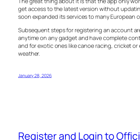
The great thing about it is that the app only w
get access to the latest version without updati
soon expanded its services to many European c
Subsequent steps for registering an account ar
anytime on any gadget and have complete contro
and for exotic ones like canoe racing, cricket or 
weather.
January 28, 2026
Register and Login to Offic