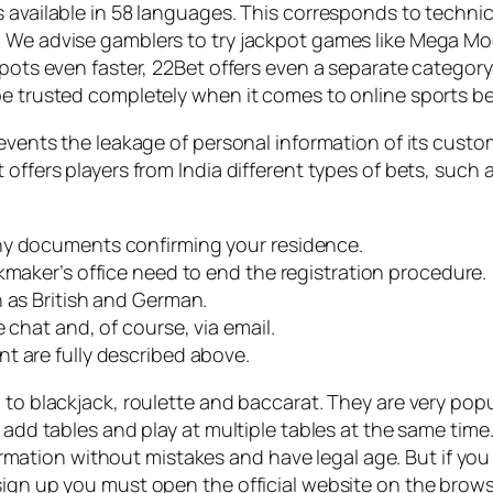
s available in 58 languages. This corresponds to techni
We advise gamblers to try jackpot games like Mega Moola
pots even faster, 22Bet offers even a separate category.
be trusted completely when it comes to online sports be
events the leakage of personal information of its custom
 offers players from India different types of bets, such
ny documents confirming your residence.
kmaker’s office need to end the registration procedure.
h as British and German.
 chat and, of course, via email.
t are fully described above.
 to blackjack, roulette and baccarat. They are very pop
 add tables and play at multiple tables at the same time
information without mistakes and have legal age. But if 
sign up you must open the official website on the brows