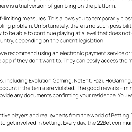
e is a trial version of gambling on the platform.
f-limiting measures. This allows you to temporarily clos
ling problem. Unfortunately, there is no such possibilit
ty to be able to continue playing at a level that does no
untry, depending on the current legislation.
 we recommend using an electronic payment service or v
app if they don’t want to. They can easily access the mo
, including Evolution Gaming, NetEnt, Fazi, HoGaming, 
ccount if the terms are violated. The good news is – m
rovide any documents confirming your residence. You w
ive players and real experts from the world of Betting. 
to get involved in betting. Every day, the 22Bet commu