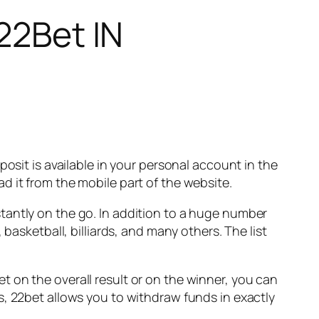
 22Bet IN
osit is available in your personal account in the
d it from the mobile part of the website.
tantly on the go. In addition to a huge number
basketball, billiards, and many others. The list
 on the overall result or on the winner, you can
s, 22bet allows you to withdraw funds in exactly