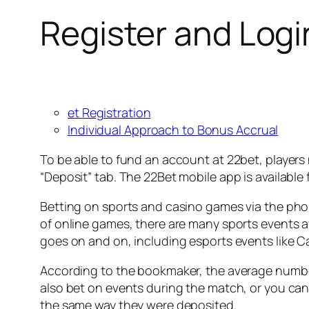
Register and Login
et Registration
Individual Approach to Bonus Accrual
To be able to fund an account at 22bet, players 
“Deposit” tab. The 22Bet mobile app is availabl
Betting on sports and casino games via the phon
of online games, there are many sports events ava
goes on and on, including esports events like Call
According to the bookmaker, the average number 
also bet on events during the match, or you can
the same way they were deposited.