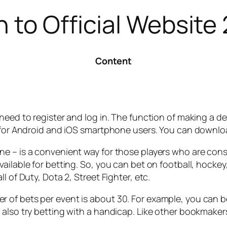
 to Official Website
Content
need to register and log in. The function of making a dep
e for Android and iOS smartphone users. You can downloa
e – is a convenient way for those players who are cons
ilable for betting. So, you can bet on football, hockey, 
 of Duty, Dota 2, Street Fighter, etc.
of bets per event is about 30. For example, you can bet
 also try betting with a handicap. Like other bookmaker