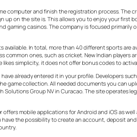
 home computer and finish the registration process. Th
up on the site is. This allows you to enjoy your first 
 and gaming casinos. The company is focused primarily 
ts available. In total, more than 40 different sports are 
 less common ones, such as cricket. New Indian players 
te likes simplicity, it does not offer bonus codes to acti
ou have already entered it in your profile. Developers s
the game collection. All needed documents you can up
 Solutions Group NV in Curacao. The site operates leg
offers mobile applications for Android and iOS as well 
ou have the possibility to create an account, deposit an
ountry.