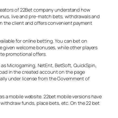
e creators of 22Bet company understand how
bonus, live and pre-match bets, withdrawals and
on the client and offers convenient payment
available for online betting. You can bet on
are given welcome bonuses, while other players
vate promotional offers.
uch as Microgaming, NetEnt, BetSoft, QuickSpin,
load in the created account on the page
ally under license from the Government of
as a mobile website. 22bet mobile versions have
d withdraw funds, place bets, etc. On the 22 bet