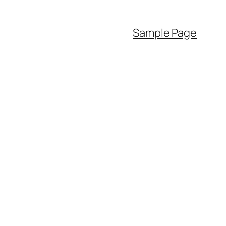
Sample Page