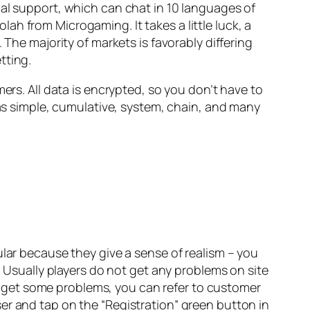
cal support, which can chat in 10 languages of
h from Microgaming. It takes a little luck, a
 The majority of markets is favorably differing
tting.
ers. All data is encrypted, so you don’t have to
 as simple, cumulative, system, chain, and many
ular because they give a sense of realism – you
. Usually players do not get any problems on site
you get some problems, you can refer to customer
er and tap on the “Registration” green button in