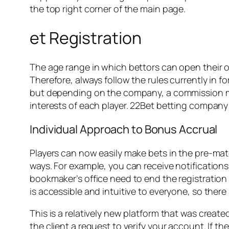
the top right corner of the main page.
et Registration
The age range in which bettors can open their ow
Therefore, always follow the rules currently in fo
but depending on the company, a commission ma
interests of each player. 22Bet betting company 
Individual Approach to Bonus Accrual
Players can now easily make bets in the pre-matc
ways. For example, you can receive notifications
bookmaker’s office need to end the registration 
is accessible and intuitive to everyone, so there 
This is a relatively new platform that was create
the client a request to verify your account. If t