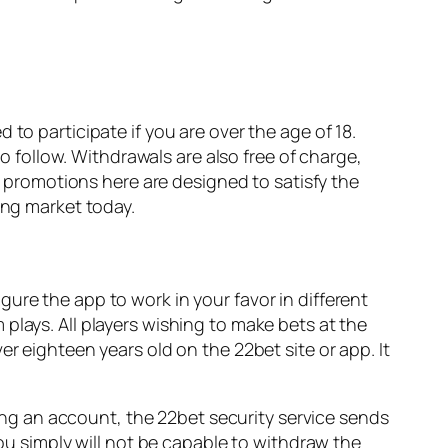
to participate if you are over the age of 18.
to follow. Withdrawals are also free of charge,
promotions here are designed to satisfy the
ing market today.
ure the app to work in your favor in different
plays. All players wishing to make bets at the
r eighteen years old on the 22bet site or app. It
ering an account, the 22bet security service sends
you simply will not be capable to withdraw the