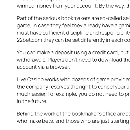
winned money from your account. By the way, ther
Part of the serious bookmakers are so-called sel
game, in case they feel they already have a gamb
must have sufficient discipline and responsibili
22bet.com they can be set differently in each co
You can make a deposit using a credit card, but
withdrawals. Players don’t need to download the 
account via a browser.
Live Casino works with dozens of game providers
the company reserves the right to cancel your a
much easier. For example, you do not need to p
in the future.
Behind the work of the bookmaker’s office are act
who make bets, and those who are just starting 