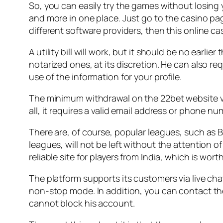
So, you can easily try the games without losin
and more in one place. Just go to the casino page
different software providers, then this online ca
A utility bill will work, but it should be no ea
notarized ones, at its discretion. He can also r
use of the information for your profile.
The minimum withdrawal on the 22bet website vari
all, it requires a valid email address or phone nu
There are, of course, popular leagues, such as 
leagues, will not be left without the attention 
reliable site for players from India, which is wor
The platform supports its customers via live cha
non-stop mode. In addition, you can contact th
cannot block his account.