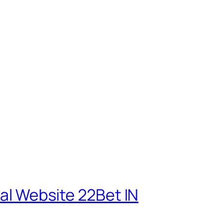
ial Website 22Bet IN