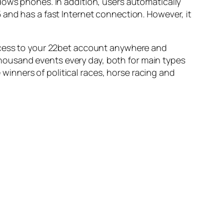
dows phones. In addition, users automatically
 and has a fast Internet connection. However, it
access to your 22bet account anywhere and
housand events every day, both for main types
e winners of political races, horse racing and