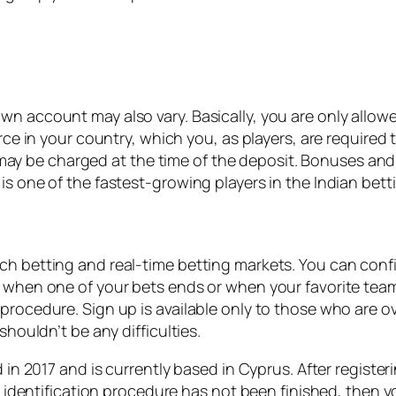
n account may also vary. Basically, you are only allowed 
rce in your country, which you, as players, are required 
y be charged at the time of the deposit. Bonuses and 
is one of the fastest-growing players in the Indian bett
h betting and real-time betting markets. You can config
 when one of your bets ends or when your favorite team 
procedure. Sign up is available only to those who are ove
shouldn’t be any difficulties.
d in 2017 and is currently based in Cyprus. After regist
he identification procedure has not been finished, then 