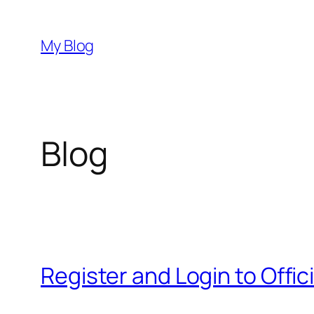
Skip
to
My Blog
content
Blog
Register and Login to Offic