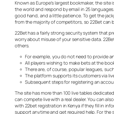
Known as Europe’s largest bookmaker, the site i
the world and respond by email in 25 languages. 
good hand, and a little patience. To get the jack
from the majority of competitors, so 22Bet can 
22Bet has a fairly strong security system that pr
worry about misuse of your sensitive data. 22Bet
others.
For example, you do not need to provide a
All players wishing to make bets at the boo
There are, of course, popular leagues, suc
The platform supports its customers via live
Subsequent steps for registering an accoun
The site has more than 100 live tables dedicated
can compete live with a real dealer. You can also
with 22bet registration in Kenya if they fill in 
support anytime and get required help. For the 