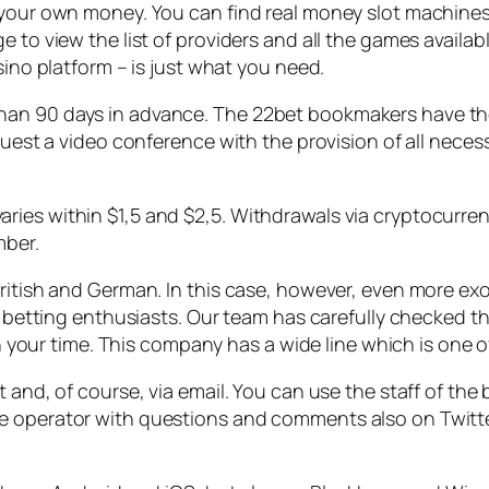
g your own money. You can find real money slot machine
 to view the list of providers and all the games available
sino platform – is just what you need.
rlier than 90 days in advance. The 22bet bookmakers have
equest a video conference with the provision of all nece
es within $1,5 and $2,5. Withdrawals via cryptocurrency
mber.
British and German. In this case, however, even more e
of betting enthusiasts. Our team has carefully checked t
th your time. This company has a wide line which is one o
t and, of course, via email. You can use the staff of the
e operator with questions and comments also on Twitter