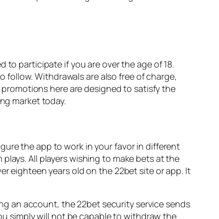
to participate if you are over the age of 18.
to follow. Withdrawals are also free of charge,
promotions here are designed to satisfy the
ing market today.
ure the app to work in your favor in different
plays. All players wishing to make bets at the
r eighteen years old on the 22bet site or app. It
ering an account, the 22bet security service sends
you simply will not be capable to withdraw the