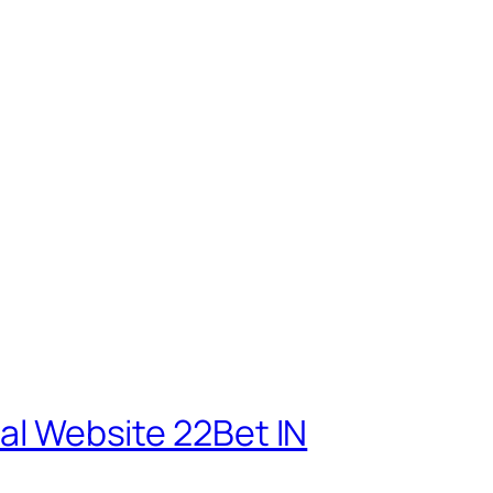
ial Website 22Bet IN