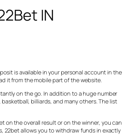
 22Bet IN
osit is available in your personal account in the
d it from the mobile part of the website.
tantly on the go. In addition to a huge number
basketball, billiards, and many others. The list
 on the overall result or on the winner, you can
s, 22bet allows you to withdraw funds in exactly