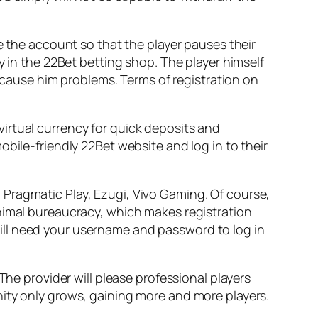
e the account so that the player pauses their
y in the 22Bet betting shop. The player himself
t cause him problems. Terms of registration on
irtual currency for quick deposits and
bile-friendly 22Bet website and log in to their
Pragmatic Play, Ezugi, Vivo Gaming. Of course,
inimal bureaucracy, which makes registration
ill need your username and password to log in
The provider will please professional players
nity only grows, gaining more and more players.