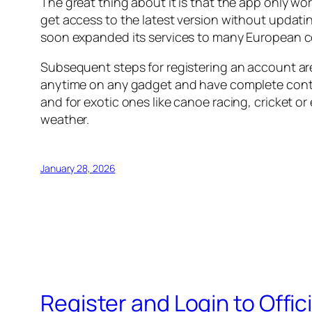
The great thing about it is that the app only w
get access to the latest version without updati
soon expanded its services to many European c
Subsequent steps for registering an account ar
anytime on any gadget and have complete contro
and for exotic ones like canoe racing, cricket or 
weather.
January 28, 2026
Register and Login to Offic