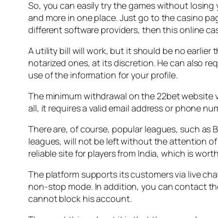
So, you can easily try the games without losin
and more in one place. Just go to the casino page
different software providers, then this online ca
A utility bill will work, but it should be no ea
notarized ones, at its discretion. He can also r
use of the information for your profile.
The minimum withdrawal on the 22bet website vari
all, it requires a valid email address or phone nu
There are, of course, popular leagues, such as 
leagues, will not be left without the attention 
reliable site for players from India, which is wor
The platform supports its customers via live cha
non-stop mode. In addition, you can contact th
cannot block his account.