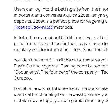
Users can log into the betting site from their
important and convenient quick 22bet kenya sign 
deposits. 22bet is a perfect place for wagering
1xbet apk download
methods.
In total, there are about 50 different types of be
popular sports, such as football, as well as on
regularly wait for interesting offers. Since the si
You don’t have to fill in all the data, because y
Play’n Go and Yggdrasil Gaming contributed to 
“Documents”. The founder of the company – Tech
Curacao.
For tablet and smartphone users, the bookmaker 
identical functionality like the desktop site – y
mobile site and app, you can gamble from any c