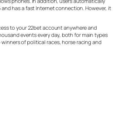
dows phones. In addition, users automatically
 and has a fast Internet connection. However, it
access to your 22bet account anywhere and
housand events every day, both for main types
e winners of political races, horse racing and