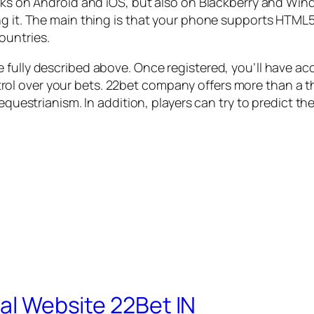
orks on Android and iOS, but also on Blackberry and Win
ng it. The main thing is that your phone supports HTML5
ountries.
e fully described above. Once registered, you’ll have 
l over your bets. 22bet company offers more than a t
equestrianism. In addition, players can try to predict th
ial Website 22Bet IN