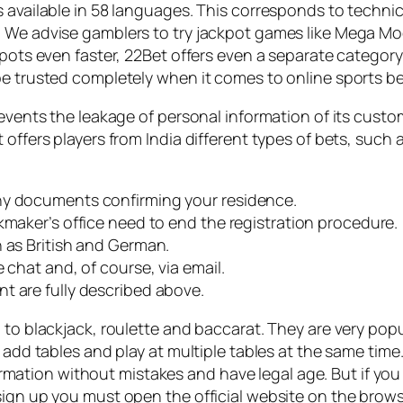
s available in 58 languages. This corresponds to techni
We advise gamblers to try jackpot games like Mega Moola
pots even faster, 22Bet offers even a separate category.
be trusted completely when it comes to online sports be
events the leakage of personal information of its custom
 offers players from India different types of bets, such
ny documents confirming your residence.
kmaker’s office need to end the registration procedure.
h as British and German.
 chat and, of course, via email.
t are fully described above.
 to blackjack, roulette and baccarat. They are very pop
 add tables and play at multiple tables at the same time
information without mistakes and have legal age. But if 
sign up you must open the official website on the brows