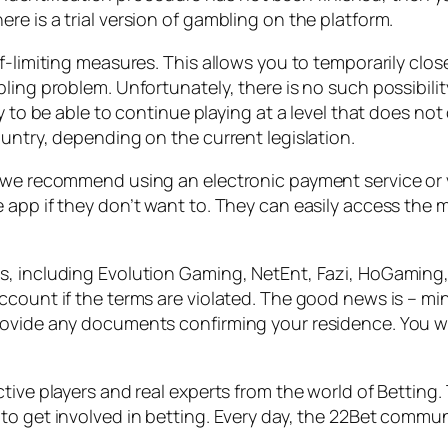
e is a trial version of gambling on the platform.
f-limiting measures. This allows you to temporarily clos
ling problem. Unfortunately, there is no such possibilit
ty to be able to continue playing at a level that does no
untry, depending on the current legislation.
 we recommend using an electronic payment service or v
app if they don’t want to. They can easily access the mo
, including Evolution Gaming, NetEnt, Fazi, HoGaming, 
ccount if the terms are violated. The good news is – m
rovide any documents confirming your residence. You w
ive players and real experts from the world of Betting. 
to get involved in betting. Every day, the 22Bet commu