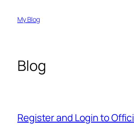
Skip
to
My Blog
content
Blog
Register and Login to Offic