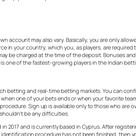
n account may also vary. Basically, you are only allowed 
rce in your country, which you, as players, are required 
y be charged at the time of the deposit. Bonuses and 
is one of the fastest-growing players in the Indian bett
h betting and real-time betting markets. You can config
 when one of your bets ends or when your favorite team 
procedure. Sign up is available only to those who are ove
shouldn’t be any difficulties.
d in 2017 and is currently based in Cyprus. After regist
he identification procedure has not been finished, then 