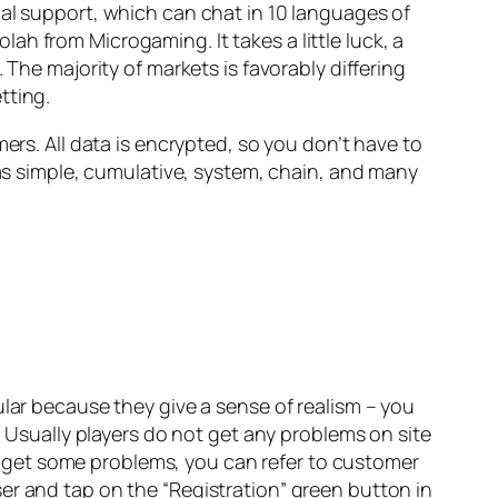
cal support, which can chat in 10 languages of
h from Microgaming. It takes a little luck, a
 The majority of markets is favorably differing
tting.
ers. All data is encrypted, so you don’t have to
 as simple, cumulative, system, chain, and many
ular because they give a sense of realism – you
. Usually players do not get any problems on site
you get some problems, you can refer to customer
er and tap on the “Registration” green button in