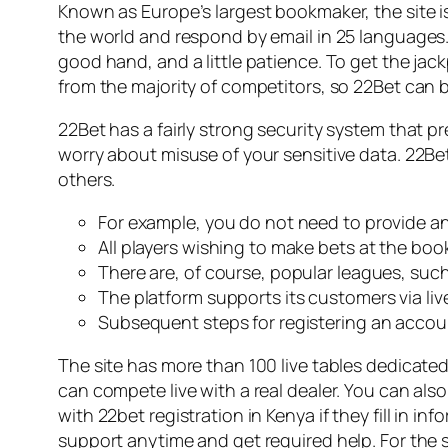
Known as Europe’s largest bookmaker, the site i
the world and respond by email in 25 languages. 
good hand, and a little patience. To get the jack
from the majority of competitors, so 22Bet can 
22Bet has a fairly strong security system that pr
worry about misuse of your sensitive data. 22Bet
others.
For example, you do not need to provide a
All players wishing to make bets at the boo
There are, of course, popular leagues, suc
The platform supports its customers via live
Subsequent steps for registering an accoun
The site has more than 100 live tables dedicated
can compete live with a real dealer. You can also
with 22bet registration in Kenya if they fill in 
support anytime and get required help. For the 