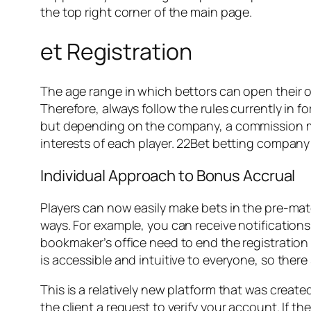
the top right corner of the main page.
et Registration
The age range in which bettors can open their ow
Therefore, always follow the rules currently in fo
but depending on the company, a commission ma
interests of each player. 22Bet betting company 
Individual Approach to Bonus Accrual
Players can now easily make bets in the pre-matc
ways. For example, you can receive notifications
bookmaker’s office need to end the registration 
is accessible and intuitive to everyone, so there 
This is a relatively new platform that was create
the client a request to verify your account. If t