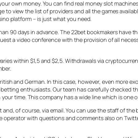
g your own money. You can find real money slot machine
 to view the list of providers and all the games available
sino platform – is just what you need.
rlier than 90 days in advance. The 22bet bookmakers have
equest a video conference with the provision of all nece
es within $1,5 and $2,5. Withdrawals via cryptocurrency
mber.
British and German. In this case, however, even more e
of betting enthusiasts. Our team has carefully checked t
th your time. This company has a wide line which is one o
t and, of course, via email. You can use the staff of the
e operator with questions and comments also on Twitter