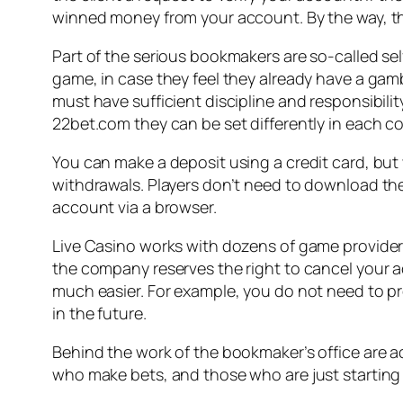
winned money from your account. By the way, ther
Part of the serious bookmakers are so-called sel
game, in case they feel they already have a gamb
must have sufficient discipline and responsibili
22bet.com they can be set differently in each co
You can make a deposit using a credit card, but
withdrawals. Players don’t need to download the 
account via a browser.
Live Casino works with dozens of game providers
the company reserves the right to cancel your a
much easier. For example, you do not need to p
in the future.
Behind the work of the bookmaker’s office are act
who make bets, and those who are just starting 