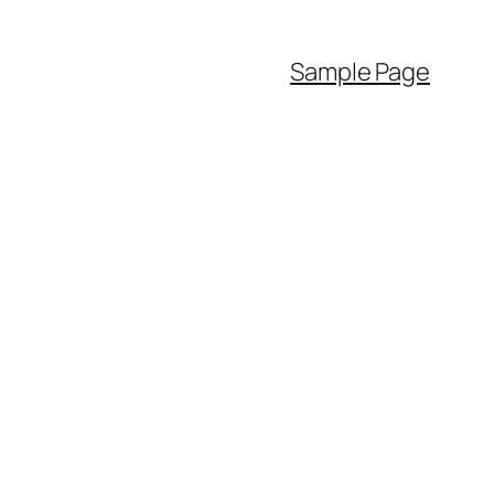
Sample Page