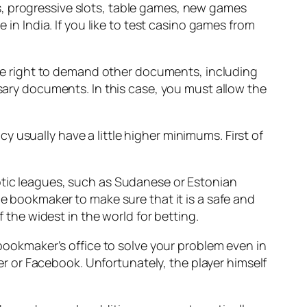
s, progressive slots, table games, new games
 in India. If you like to test casino games from
 the right to demand other documents, including
ssary documents. In this case, you must allow the
 usually have a little higher minimums. First of
xotic leagues, such as Sudanese or Estonian
he bookmaker to make sure that it is a safe and
f the widest in the world for betting.
 bookmaker’s office to solve your problem even in
 or Facebook. Unfortunately, the player himself