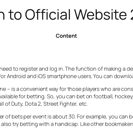
 to Official Website
Content
need to register and log in. The function of making a dep
e for Android and iOS smartphone users. You can downloa
e – is a convenient way for those players who are cons
ilable for betting. So, you can bet on football, hockey, 
 of Duty, Dota 2, Street Fighter, etc.
of bets per event is about 30. For example, you can bet
 also try betting with a handicap. Like other bookmaker