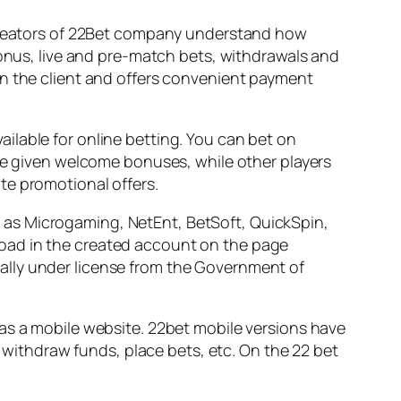
e creators of 22Bet company understand how
bonus, live and pre-match bets, withdrawals and
on the client and offers convenient payment
available for online betting. You can bet on
are given welcome bonuses, while other players
vate promotional offers.
uch as Microgaming, NetEnt, BetSoft, QuickSpin,
load in the created account on the page
ally under license from the Government of
as a mobile website. 22bet mobile versions have
d withdraw funds, place bets, etc. On the 22 bet