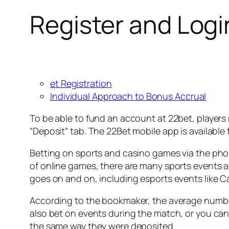
Register and Login
et Registration
Individual Approach to Bonus Accrual
To be able to fund an account at 22bet, players 
“Deposit” tab. The 22Bet mobile app is availabl
Betting on sports and casino games via the phon
of online games, there are many sports events ava
goes on and on, including esports events like Call
According to the bookmaker, the average number 
also bet on events during the match, or you can
the same way they were deposited.