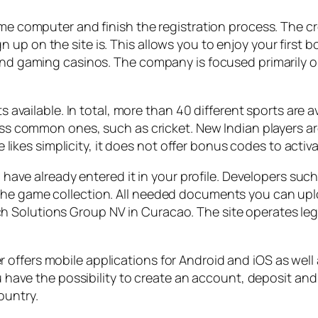
 home computer and finish the registration process. Th
up on the site is. This allows you to enjoy your first 
 and gaming casinos. The company is focused primarily 
ts available. In total, more than 40 different sports are 
 less common ones, such as cricket. New Indian players 
te likes simplicity, it does not offer bonus codes to acti
ou have already entered it in your profile. Developers s
the game collection. All needed documents you can up
 Solutions Group NV in Curacao. The site operates leg
offers mobile applications for Android and iOS as well 
ou have the possibility to create an account, deposit an
ountry.