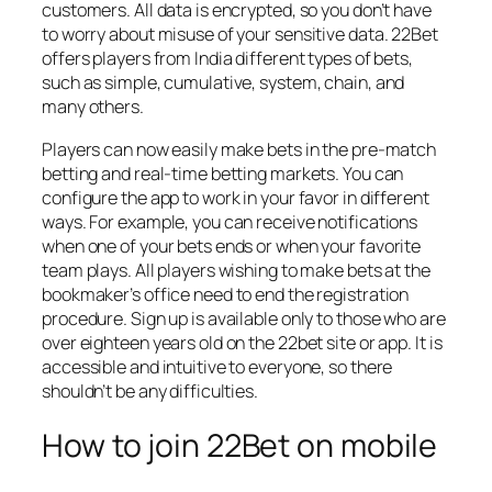
customers. All data is encrypted, so you don’t have
to worry about misuse of your sensitive data. 22Bet
offers players from India different types of bets,
such as simple, cumulative, system, chain, and
many others.
Players can now easily make bets in the pre-match
betting and real-time betting markets. You can
configure the app to work in your favor in different
ways. For example, you can receive notifications
when one of your bets ends or when your favorite
team plays. All players wishing to make bets at the
bookmaker’s office need to end the registration
procedure. Sign up is available only to those who are
over eighteen years old on the 22bet site or app. It is
accessible and intuitive to everyone, so there
shouldn’t be any difficulties.
How to join 22Bet on mobile