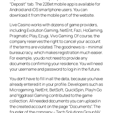
“Deposit” tab. The 22Bet mobile app is available for
Android and iOS smartphone users. You can
download it from the mobile part of the website.
Live Casino works with dozens of game providers,
including Evolution Gaming, NetEnt, Fazi, HoGaming,
Pragmatic Play, Ezugi, Vivo Gaming. Of course, the
company reserves the right to cancel your account
if the terms are violated. The good news is – minimal
bureaucracy, which makes registration much easier.
For example, you do not need to provide any
documents confirming your residence. You will need
your username and password to log in in the future.
You don’t have to fill in all the data, because you have
already entered it in your profile. Developers such as
Microgaming, NetEnt, BetSoft, QuickSpin, Play’n Go
and Yggdrasil Gaming contributed to the game
collection. All needed documents you can upload in
the created account on the page “Documents”. The
founder of the company – Tech Solutions Group NV