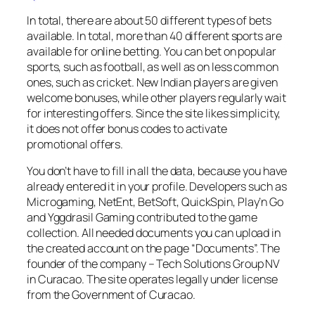
In total, there are about 50 different types of bets
available. In total, more than 40 different sports are
available for online betting. You can bet on popular
sports, such as football, as well as on less common
ones, such as cricket. New Indian players are given
welcome bonuses, while other players regularly wait
for interesting offers. Since the site likes simplicity,
it does not offer bonus codes to activate
promotional offers.
You don’t have to fill in all the data, because you have
already entered it in your profile. Developers such as
Microgaming, NetEnt, BetSoft, QuickSpin, Play’n Go
and Yggdrasil Gaming contributed to the game
collection. All needed documents you can upload in
the created account on the page “Documents”. The
founder of the company – Tech Solutions Group NV
in Curacao. The site operates legally under license
from the Government of Curacao.