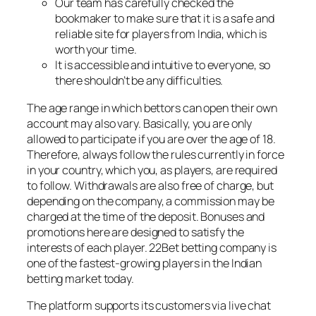
Our team has carefully checked the
bookmaker to make sure that it is a safe and
reliable site for players from India, which is
worth your time.
It is accessible and intuitive to everyone, so
there shouldn’t be any difficulties.
The age range in which bettors can open their own
account may also vary. Basically, you are only
allowed to participate if you are over the age of 18.
Therefore, always follow the rules currently in force
in your country, which you, as players, are required
to follow. Withdrawals are also free of charge, but
depending on the company, a commission may be
charged at the time of the deposit. Bonuses and
promotions here are designed to satisfy the
interests of each player. 22Bet betting company is
one of the fastest-growing players in the Indian
betting market today.
The platform supports its customers via live chat