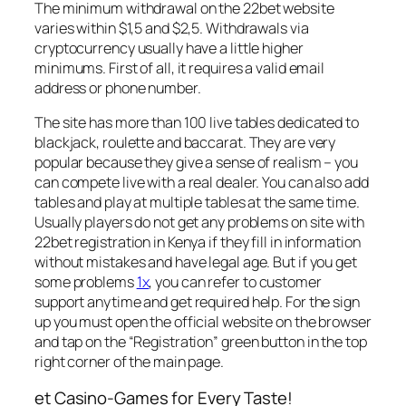
The minimum withdrawal on the 22bet website
varies within $1,5 and $2,5. Withdrawals via
cryptocurrency usually have a little higher
minimums. First of all, it requires a valid email
address or phone number.
The site has more than 100 live tables dedicated to
blackjack, roulette and baccarat. They are very
popular because they give a sense of realism – you
can compete live with a real dealer. You can also add
tables and play at multiple tables at the same time.
Usually players do not get any problems on site with
22bet registration in Kenya if they fill in information
without mistakes and have legal age. But if you get
some problems
1x
, you can refer to customer
support anytime and get required help. For the sign
up you must open the official website on the browser
and tap on the “Registration” green button in the top
right corner of the main page.
et Casino-Games for Every Taste!