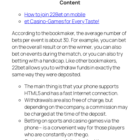
Content
How to join 22Bet on mobile
et Casino-Games for Every Taste!
According to the bookmaker, the average number of
bets per event is about 30. For example, you can bet
on the overall result or on the winner, you can also
bet on events during the match, or you can also try
betting with a handicap. Like other bookmakers,
22bet allows you to withdraw funds in exactly the
same way they were deposited.
The main thing is that your phone supports
HTML5 and has a fast Internet connection.
Withdrawals are also free of charge, but
depending on the company, a commission may
be charged at the time of the deposit.
Betting on sports and casino games via the
phone – is a convenient way for those players
who are constantly on the go.