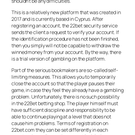
shouldn’t be any difficulties.
This is a relatively new platform that was created in
2017 and is currently based in Cyprus. After
registering an account, the 22bet security service
sends the client a request to verify your account. If
the identification procedure has not been finished,
then you simply will not be capable to withdraw the
winned money from your account. By the way, there
is a trial version of gambling on the platform.
Part of the serious bookmakers are so-called self-
limiting measures. This allows you to temporarily
close the account so that the player pauses their
game, in case they feel they already have a gambling
problem. Unfortunately, there is no such possibility
in the 22Bet betting shop. The player himself must
have sufficient discipline and responsibility to be
able to continue playing at a level that does not
cause him problems. Terms of registration on
22bet.com they can be set differently in each