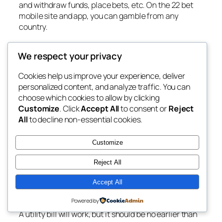
and withdraw funds, place bets, etc. On the 22 bet
mobile site and app, you can gamble from any
country.
According to the bookmaker, the average number of
We respect your privacy
bets per event is about 30. For example, you can bet
on the overall result or on the winner, you can also
Cookies help us improve your experience, deliver
bet on events during the match, or you can also try
personalized content, and analyze traffic. You can
betting with a handicap. Like other bookmakers,
choose which cookies to allow by clicking
22bet allows you to withdraw funds in exactly the
Customize
. Click
Accept All
to consent or
Reject
same way they were deposited.
All
to decline non-essential cookies.
22Bet has a fairly strong security system that
prevents the leakage of personal information of its
Customize
customers. All data is encrypted, so you don’t have
to worry about misuse of your sensitive data. 22Bet
Reject All
offers players from India different types of bets,
Accept All
such as simple, cumulative, system, chain, and
many others.
Powered by
A utility bill will work, but it should be no earlier than