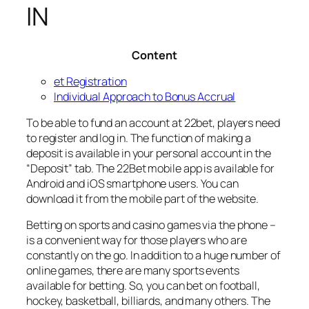
IN
Content
et Registration
Individual Approach to Bonus Accrual
To be able to fund an account at 22bet, players need
to register and log in. The function of making a
deposit is available in your personal account in the
“Deposit” tab. The 22Bet mobile app is available for
Android and iOS smartphone users. You can
download it from the mobile part of the website.
Betting on sports and casino games via the phone –
is a convenient way for those players who are
constantly on the go. In addition to a huge number of
online games, there are many sports events
available for betting. So, you can bet on football,
hockey, basketball, billiards, and many others. The