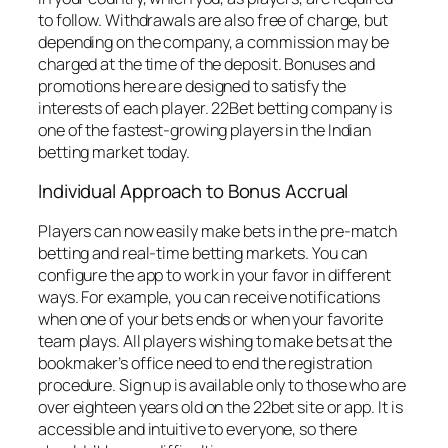
to follow. Withdrawals are also free of charge, but
depending on the company, a commission may be
charged at the time of the deposit. Bonuses and
promotions here are designed to satisfy the
interests of each player. 22Bet betting company is
one of the fastest-growing players in the Indian
betting market today.
Individual Approach to Bonus Accrual
Players can now easily make bets in the pre-match
betting and real-time betting markets. You can
configure the app to work in your favor in different
ways. For example, you can receive notifications
when one of your bets ends or when your favorite
team plays. All players wishing to make bets at the
bookmaker’s office need to end the registration
procedure. Sign up is available only to those who are
over eighteen years old on the 22bet site or app. It is
accessible and intuitive to everyone, so there