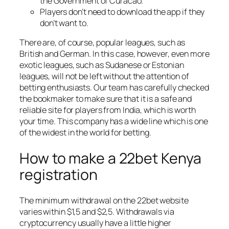
the Government of Curacao.
Players don’t need to download the app if they
don’t want to.
There are, of course, popular leagues, such as
British and German. In this case, however, even more
exotic leagues, such as Sudanese or Estonian
leagues, will not be left without the attention of
betting enthusiasts. Our team has carefully checked
the bookmaker to make sure that it is a safe and
reliable site for players from India, which is worth
your time. This company has a wide line which is one
of the widest in the world for betting.
How to make a 22bet Kenya
registration
The minimum withdrawal on the 22bet website
varies within $1,5 and $2,5. Withdrawals via
cryptocurrency usually have a little higher