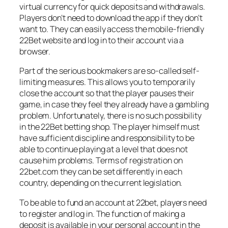
virtual currency for quick deposits and withdrawals.
Players don’t need to download the app if they don’t
want to. They can easily access the mobile-friendly
22Bet website and log in to their account via a
browser.
Part of the serious bookmakers are so-called self-
limiting measures. This allows you to temporarily
close the account so that the player pauses their
game, in case they feel they already have a gambling
problem. Unfortunately, there is no such possibility
in the 22Bet betting shop. The player himself must
have sufficient discipline and responsibility to be
able to continue playing at a level that does not
cause him problems. Terms of registration on
22bet.com they can be set differently in each
country, depending on the current legislation.
To be able to fund an account at 22bet, players need
to register and log in. The function of making a
deposit is available in your personal account in the