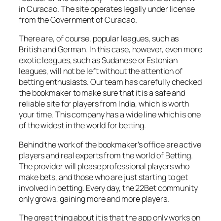
in Curacao. The site operates legally under license
from the Government of Curacao.
There are, of course, popular leagues, such as
British and German. In this case, however, even more
exotic leagues, such as Sudanese or Estonian
leagues, will not be left without the attention of
betting enthusiasts. Our team has carefully checked
the bookmaker to make sure that it is a safe and
reliable site for players from India, which is worth
your time. This company has a wide line which is one
of the widest in the world for betting.
Behind the work of the bookmaker’s office are active
players and real experts from the world of Betting.
The provider will please professional players who
make bets, and those who are just starting to get
involved in betting. Every day, the 22Bet community
only grows, gaining more and more players.
The great thing about it is that the app only works on