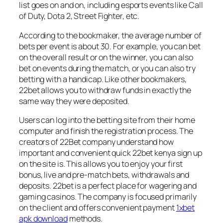
list goes on and on, including esports events like Call
of Duty, Dota 2, Street Fighter, etc.
According to the bookmaker, the average number of
bets per event is about 30. For example, you can bet
on the overall result or on the winner, you can also
bet on events during the match, or you can also try
betting with a handicap. Like other bookmakers,
22bet allows you to withdraw funds in exactly the
same way they were deposited.
Users can log into the betting site from their home
computer and finish the registration process. The
creators of 22Bet company understand how
important and convenient quick 22bet kenya sign up
on the site is. This allows you to enjoy your first
bonus, live and pre-match bets, withdrawals and
deposits. 22bet is a perfect place for wagering and
gaming casinos. The company is focused primarily
on the client and offers convenient payment
1xbet
apk download
methods.