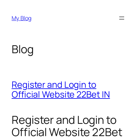
Skip
to
My Blog
content
Blog
Register and Login to
Official Website 22Bet IN
Register and Login to
Official Website 22Bet