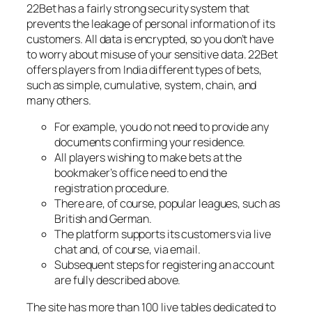
22Bet has a fairly strong security system that
prevents the leakage of personal information of its
customers. All data is encrypted, so you don’t have
to worry about misuse of your sensitive data. 22Bet
offers players from India different types of bets,
such as simple, cumulative, system, chain, and
many others.
For example, you do not need to provide any
documents confirming your residence.
All players wishing to make bets at the
bookmaker’s office need to end the
registration procedure.
There are, of course, popular leagues, such as
British and German.
The platform supports its customers via live
chat and, of course, via email.
Subsequent steps for registering an account
are fully described above.
The site has more than 100 live tables dedicated to