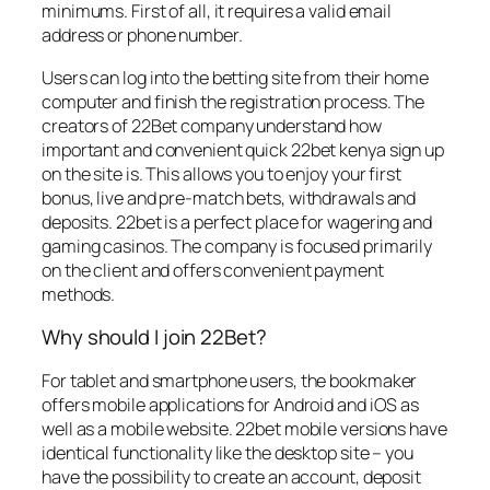
minimums. First of all, it requires a valid email
address or phone number.
Users can log into the betting site from their home
computer and finish the registration process. The
creators of 22Bet company understand how
important and convenient quick 22bet kenya sign up
on the site is. This allows you to enjoy your first
bonus, live and pre-match bets, withdrawals and
deposits. 22bet is a perfect place for wagering and
gaming casinos. The company is focused primarily
on the client and offers convenient payment
methods.
Why should I join 22Bet?
For tablet and smartphone users, the bookmaker
offers mobile applications for Android and iOS as
well as a mobile website. 22bet mobile versions have
identical functionality like the desktop site – you
have the possibility to create an account, deposit