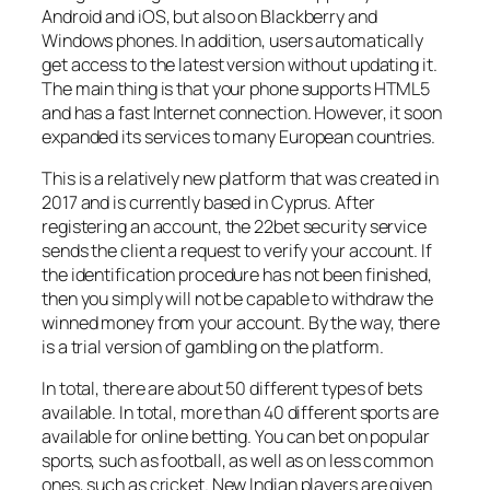
Android and iOS, but also on Blackberry and
Windows phones. In addition, users automatically
get access to the latest version without updating it.
The main thing is that your phone supports HTML5
and has a fast Internet connection. However, it soon
expanded its services to many European countries.
This is a relatively new platform that was created in
2017 and is currently based in Cyprus. After
registering an account, the 22bet security service
sends the client a request to verify your account. If
the identification procedure has not been finished,
then you simply will not be capable to withdraw the
winned money from your account. By the way, there
is a trial version of gambling on the platform.
In total, there are about 50 different types of bets
available. In total, more than 40 different sports are
available for online betting. You can bet on popular
sports, such as football, as well as on less common
ones, such as cricket. New Indian players are given