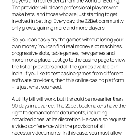
players and real experts from the world of Betting.
The provider will please professional players who
make bets, and those who are just starting to get
involved in betting. Every day, the 22Bet community
only grows, gaining more and more players.
So, you can easily try the games without losing your
own money. You can find real money slot machines,
progressive slots, table games, new games and
more in one place. Just go to the casino page to view
the list of providers and all the games available in
India. If you like to test casino games from different
software providers, then this online casino platform
– is just what you need.
A utility bill will work, but it should be no earlier than
90 days in advance. The 22bet bookmakers have the
right to demand other documents, including
notarized ones, at its discretion. He can also request
a video conference with the provision of all
necessary documents. In this case, you must allow