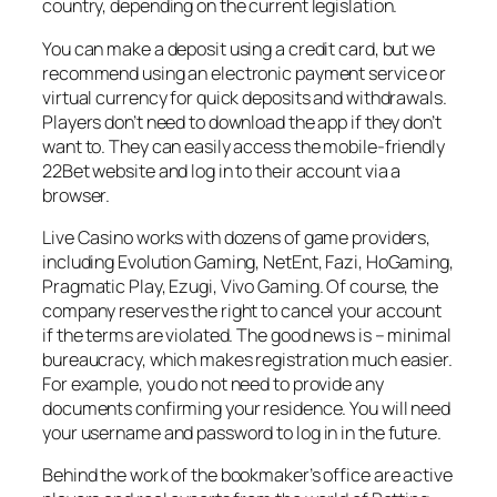
country, depending on the current legislation.
You can make a deposit using a credit card, but we
recommend using an electronic payment service or
virtual currency for quick deposits and withdrawals.
Players don’t need to download the app if they don’t
want to. They can easily access the mobile-friendly
22Bet website and log in to their account via a
browser.
Live Casino works with dozens of game providers,
including Evolution Gaming, NetEnt, Fazi, HoGaming,
Pragmatic Play, Ezugi, Vivo Gaming. Of course, the
company reserves the right to cancel your account
if the terms are violated. The good news is – minimal
bureaucracy, which makes registration much easier.
For example, you do not need to provide any
documents confirming your residence. You will need
your username and password to log in in the future.
Behind the work of the bookmaker’s office are active