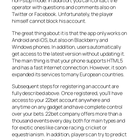
non-stop mode. In addition, you can contact the
operator with questions and comments also on
Twitter or Facebook. Unfortunately, the player
himself cannot block his account.
The great thing about it is that the app only works on
Android and iOS, but also on Blackberry and
Windows phones. In addition, users automatically
get access to the latest version without updating it.
The main thing is that your phone supports HTML5
and has a fast Internet connection. However, it soon
expanded its services to many European countries.
Subsequent steps for registering an account are
fully described above. Once registered, you’ll have
access to your 22bet account anywhere and
anytime on any gadget and have complete control
over your bets. 22bet company offers more than a
thousand events every day, both for main types and
for exotic ones like canoe racing, cricket or
equestrianism. In addition, players can try to predict