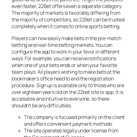
even faster, 22Bet offers even a separate category.
The majority of markets is favorably differing from
the majority of competitors, so 22Bet can be trusted
completely when it comes to online sports betting.
Players can now easily make bets in the pre-match
betting and real-time betting markets. You can
configure the app to work in your favor in different
ways. For example, you can receive notifications
when one of your bets ends or when your favorite
team plays. All players wishing to make bets at the
bookmaker’s office need to end the registration
procedure. Sign up is available only to those who are
over eighteen years old on the 22bet site or app. It is
accessible and intuitive to everyone, so there
shouldn’t be any difficulties.
The company is focused primarily on the client
and offers convenient payment methods.
The site operates legally under license from