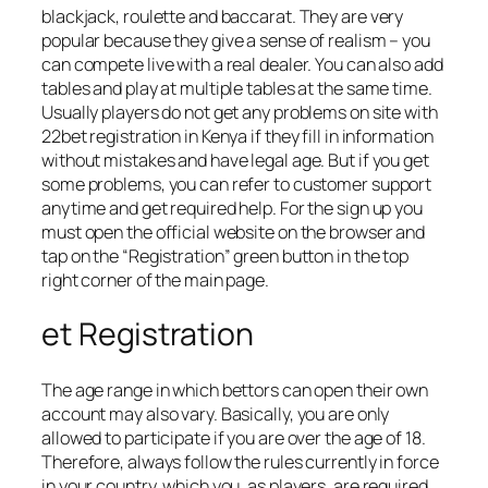
blackjack, roulette and baccarat. They are very
popular because they give a sense of realism – you
can compete live with a real dealer. You can also add
tables and play at multiple tables at the same time.
Usually players do not get any problems on site with
22bet registration in Kenya if they fill in information
without mistakes and have legal age. But if you get
some problems, you can refer to customer support
anytime and get required help. For the sign up you
must open the official website on the browser and
tap on the “Registration” green button in the top
right corner of the main page.
et Registration
The age range in which bettors can open their own
account may also vary. Basically, you are only
allowed to participate if you are over the age of 18.
Therefore, always follow the rules currently in force
in your country, which you, as players, are required