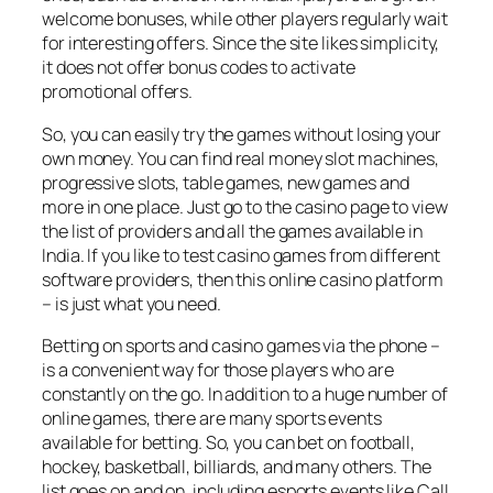
welcome bonuses, while other players regularly wait
for interesting offers. Since the site likes simplicity,
it does not offer bonus codes to activate
promotional offers.
So, you can easily try the games without losing your
own money. You can find real money slot machines,
progressive slots, table games, new games and
more in one place. Just go to the casino page to view
the list of providers and all the games available in
India. If you like to test casino games from different
software providers, then this online casino platform
– is just what you need.
Betting on sports and casino games via the phone –
is a convenient way for those players who are
constantly on the go. In addition to a huge number of
online games, there are many sports events
available for betting. So, you can bet on football,
hockey, basketball, billiards, and many others. The
list goes on and on, including esports events like Call