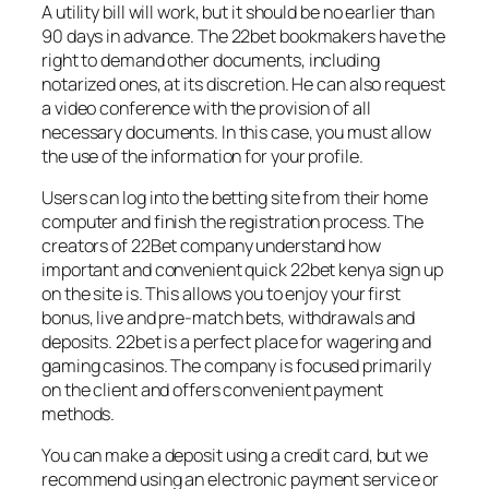
A utility bill will work, but it should be no earlier than
90 days in advance. The 22bet bookmakers have the
right to demand other documents, including
notarized ones, at its discretion. He can also request
a video conference with the provision of all
necessary documents. In this case, you must allow
the use of the information for your profile.
Users can log into the betting site from their home
computer and finish the registration process. The
creators of 22Bet company understand how
important and convenient quick 22bet kenya sign up
on the site is. This allows you to enjoy your first
bonus, live and pre-match bets, withdrawals and
deposits. 22bet is a perfect place for wagering and
gaming casinos. The company is focused primarily
on the client and offers convenient payment
methods.
You can make a deposit using a credit card, but we
recommend using an electronic payment service or