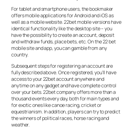
For tablet and smartphone users, the bookmaker
offers mobile applications for Android and iOS as
well as a mobile website. 22bet mobile versions have
identical functionality like the desktop site – you
have the possibility to create an account, deposit
and withdraw funds, place bets, etc. On the 22 bet
mobile site and app, you can gamble from any
country.
Subsequent steps for registering an account are
fully described above. Once registered, you’ll have
access to your 22bet account anywhere and
anytime on any gadget and have complete control
over your bets. 22bet company offers more than a
thousand events every day, both for main types and
for exotic ones like canoe racing, cricket or
equestrianism. In addition, players can try to predict
the winners of political races, horse racing and
weather.