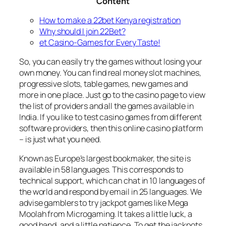
Content
How to make a 22bet Kenya registration
Why should I join 22Bet?
et Casino-Games for Every Taste!
So, you can easily try the games without losing your
own money. You can find real money slot machines,
progressive slots, table games, new games and
more in one place. Just go to the casino page to view
the list of providers and all the games available in
India. If you like to test casino games from different
software providers, then this online casino platform
– is just what you need.
Known as Europe’s largest bookmaker, the site is
available in 58 languages. This corresponds to
technical support, which can chat in 10 languages of
the world and respond by email in 25 languages. We
advise gamblers to try jackpot games like Mega
Moolah from Microgaming. It takes a little luck, a
good hand, and a little patience. To get the jackpots