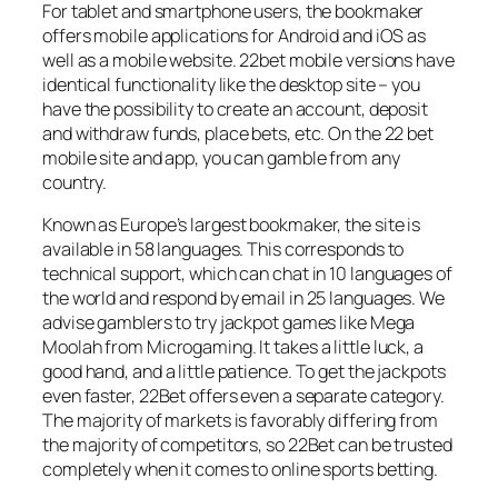
For tablet and smartphone users, the bookmaker
offers mobile applications for Android and iOS as
well as a mobile website. 22bet mobile versions have
identical functionality like the desktop site – you
have the possibility to create an account, deposit
and withdraw funds, place bets, etc. On the 22 bet
mobile site and app, you can gamble from any
country.
Known as Europe’s largest bookmaker, the site is
available in 58 languages. This corresponds to
technical support, which can chat in 10 languages of
the world and respond by email in 25 languages. We
advise gamblers to try jackpot games like Mega
Moolah from Microgaming. It takes a little luck, a
good hand, and a little patience. To get the jackpots
even faster, 22Bet offers even a separate category.
The majority of markets is favorably differing from
the majority of competitors, so 22Bet can be trusted
completely when it comes to online sports betting.