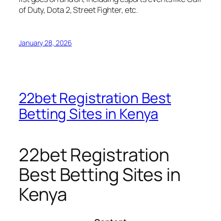
of Duty, Dota 2, Street Fighter, etc.
January 28, 2026
22bet Registration Best
Betting Sites in Kenya
22bet Registration
Best Betting Sites in
Kenya