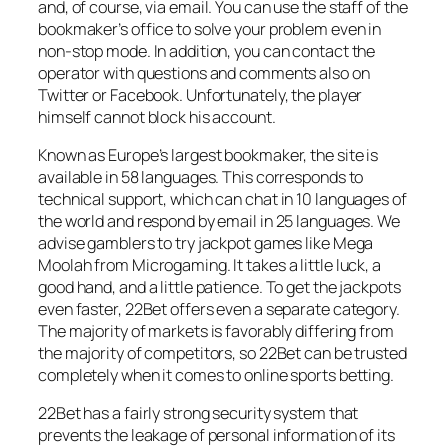
and, of course, via email. You can use the staff of the
bookmaker’s office to solve your problem even in
non-stop mode. In addition, you can contact the
operator with questions and comments also on
Twitter or Facebook. Unfortunately, the player
himself cannot block his account.
Known as Europe’s largest bookmaker, the site is
available in 58 languages. This corresponds to
technical support, which can chat in 10 languages of
the world and respond by email in 25 languages. We
advise gamblers to try jackpot games like Mega
Moolah from Microgaming. It takes a little luck, a
good hand, and a little patience. To get the jackpots
even faster, 22Bet offers even a separate category.
The majority of markets is favorably differing from
the majority of competitors, so 22Bet can be trusted
completely when it comes to online sports betting.
22Bet has a fairly strong security system that
prevents the leakage of personal information of its