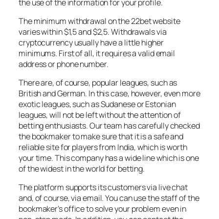
the use of the information for your profile.
The minimum withdrawal on the 22bet website
varies within $1,5 and $2,5. Withdrawals via
cryptocurrency usually have a little higher
minimums. First of all, it requires a valid email
address or phone number.
There are, of course, popular leagues, such as
British and German. In this case, however, even more
exotic leagues, such as Sudanese or Estonian
leagues, will not be left without the attention of
betting enthusiasts. Our team has carefully checked
the bookmaker to make sure that it is a safe and
reliable site for players from India, which is worth
your time. This company has a wide line which is one
of the widest in the world for betting.
The platform supports its customers via live chat
and, of course, via email. You can use the staff of the
bookmaker’s office to solve your problem even in