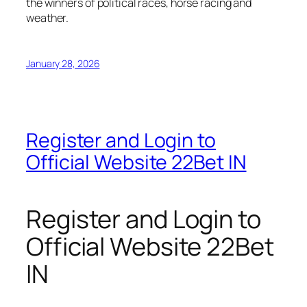
the winners of political races, horse racing and
weather.
January 28, 2026
Register and Login to
Official Website 22Bet IN
Register and Login to
Official Website 22Bet
IN